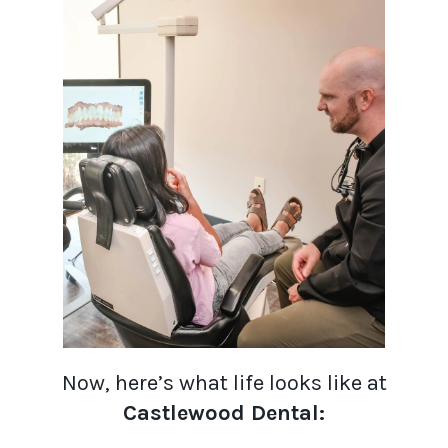
Now, here’s what life looks like at
Castlewood Dental: