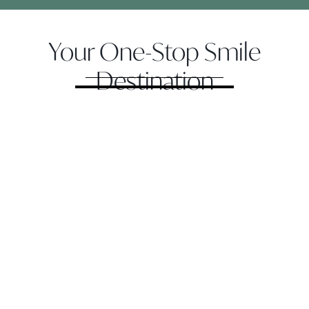
Your One-Stop Smile
Destination