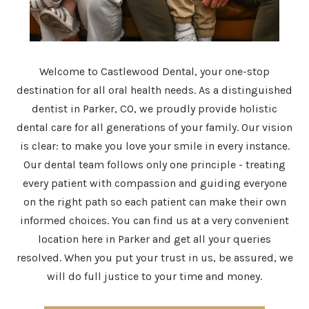
Welcome to Castlewood Dental, your one-stop
destination for all oral health needs. As a distinguished
dentist in Parker, CO, we proudly provide holistic
dental care for all generations of your family. Our vision
is clear: to make you love your smile in every instance.
Our dental team follows only one principle - treating
every patient with compassion and guiding everyone
on the right path so each patient can make their own
informed choices. You can find us at a very convenient
location here in Parker and get all your queries
resolved. When you put your trust in us, be assured, we
will do full justice to your time and money.