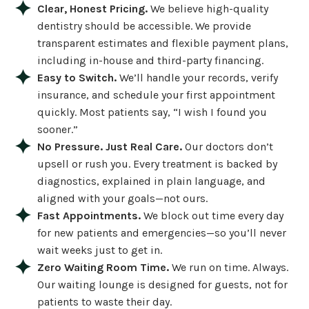
Clear, Honest Pricing.
We believe high-quality
dentistry should be accessible. We provide
transparent estimates and flexible payment plans,
including in-house and third-party financing.
Easy to Switch.
We’ll handle your records, verify
insurance, and schedule your first appointment
quickly. Most patients say, “I wish I found you
sooner.”
No Pressure. Just Real Care.
Our doctors don’t
upsell or rush you. Every treatment is backed by
diagnostics, explained in plain language, and
aligned with your goals—not ours.
Fast Appointments.
We block out time every day
for new patients and emergencies—so you’ll never
wait weeks just to get in.
Zero Waiting Room Time.
We run on time. Always.
Our waiting lounge is designed for guests, not for
patients to waste their day.