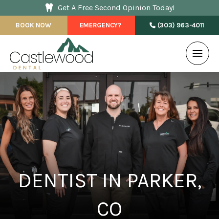
Get A Free Second Opinion Today!
BOOK NOW
EMERGENCY?
(303) 963-4011
DENTIST IN PARKER,
CO