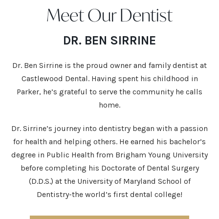
Meet Our Dentist
DR. BEN SIRRINE
Dr. Ben Sirrine is the proud owner and family dentist at
Castlewood Dental. Having spent his childhood in
Parker, he’s grateful to serve the community he calls
home.
Dr. Sirrine’s journey into dentistry began with a passion
for health and helping others. He earned his bachelor’s
degree in Public Health from Brigham Young University
before completing his Doctorate of Dental Surgery
(D.D.S.) at the University of Maryland School of
Dentistry-the world’s first dental college!