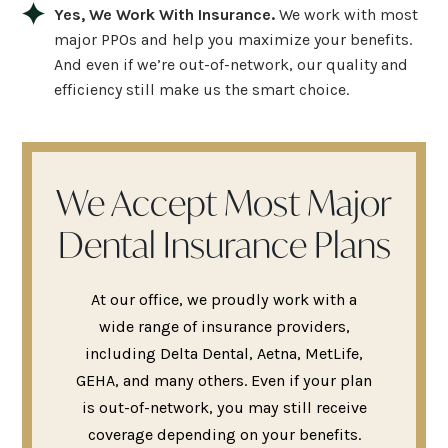
Yes, We Work With Insurance.
We work with most
major PPOs and help you maximize your benefits.
And even if we’re out-of-network, our quality and
efficiency still make us the smart choice.
We Accept Most Major
Dental Insurance Plans
At our office, we proudly work with a
wide range of insurance providers,
including Delta Dental, Aetna, MetLife,
GEHA, and many others. Even if your plan
is out-of-network, you may still receive
coverage depending on your benefits.