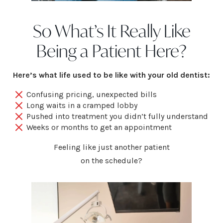
So What’s It Really Like
Being a Patient Here?
Here’s what life used to be like with your old dentist:
Confusing pricing, unexpected bills
Long waits in a cramped lobby
Pushed into treatment you didn’t fully understand
Weeks or months to get an appointment
Feeling like just another patient
on the schedule?