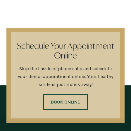
Schedule Your Appointment
Online
Skip the hassle of phone calls and schedule
your dental appointment online. Your healthy
smile is just a click away!
BOOK ONLINE