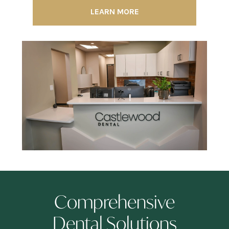
LEARN MORE
Comprehensive
Dental Solutions