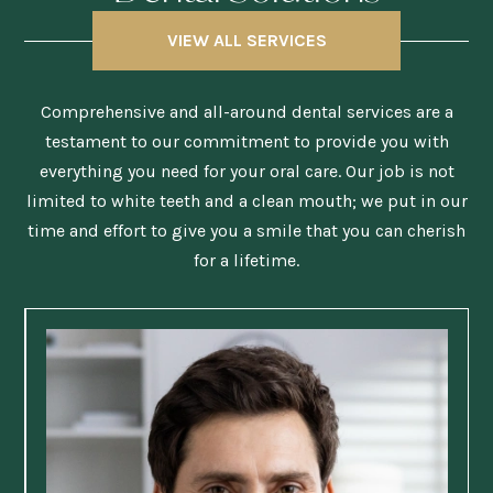
VIEW ALL SERVICES
Comprehensive and all-around dental services are a
testament to our commitment to provide you with
everything you need for your oral care. Our job is not
limited to white teeth and a clean mouth; we put in our
time and effort to give you a smile that you can cherish
for a lifetime.