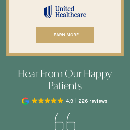
LEARN MORE
Hear From Our Happy
Patients
4.9
226 reviews