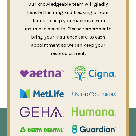
Our knowledgeable team will gladly
handle the filing and tracking of your
claims to help you maximize your
insurance benefits. Please remember to
bring your insurance card to each
appointment so we can keep your
records current.