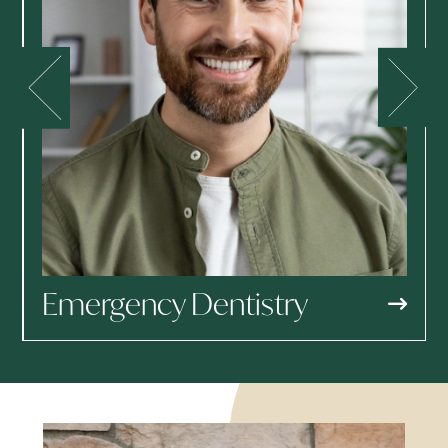
Emergency Dentistry