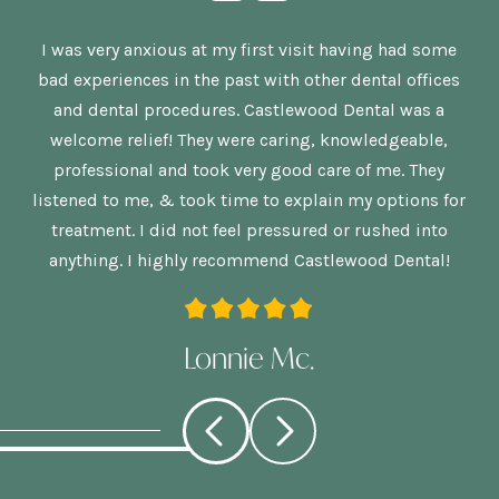
n,
I was very anxious at my first visit having had some
G
bad experiences in the past with other dental offices
is
and dental procedures. Castlewood Dental was a
welcome relief! They were caring, knowledgeable,
p
re
professional and took very good care of me. They
nd
listened to me, & took time to explain my options for
treatment. I did not feel pressured or rushed into
anything. I highly recommend Castlewood Dental!
Lonnie Mc.