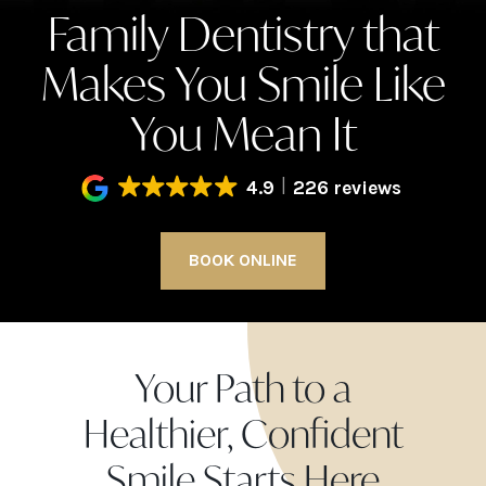
Family Dentistry that
Makes You Smile Like
You Mean It
4.9
226 reviews
BOOK ONLINE
Your Path to a
Healthier, Confident
Smile Starts Here