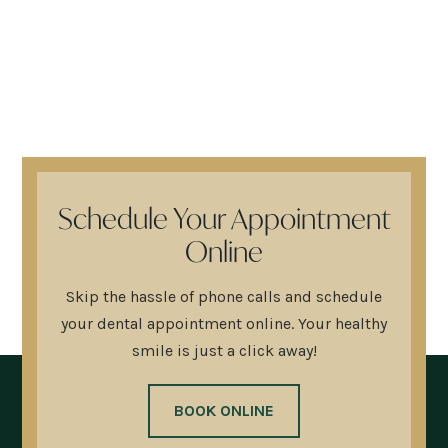
Schedule Your Appointment
Online
Skip the hassle of phone calls and schedule
your dental appointment online. Your healthy
smile is just a click away!
BOOK ONLINE