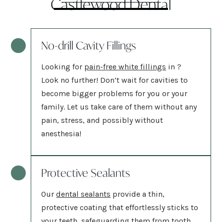
Castlewood Dental
No-drill Cavity Fillings
Looking for
pain-free white fillings
in
?
Look no further! Don’t wait for cavities to
become bigger problems for you or your
family. Let us take care of them without any
pain, stress, and possibly without
anesthesia!
Protective Sealants
Our
dental sealants
provide a thin,
protective coating that effortlessly sticks to
your teeth, safeguarding them from tooth