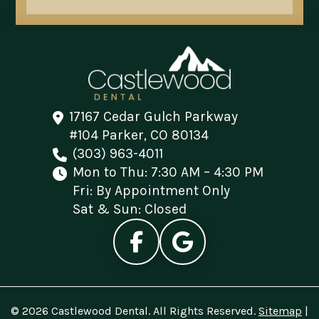
17167 Cedar Gulch Parkway
#104 Parker, CO 80134
(303) 963-4011
Mon to Thu: 7:30 AM – 4:30 PM
Fri: By Appointment Only
Sat & Sun: Closed
© 2026 Castlewood Dental. All Rights Reserved.
Sitemap
|