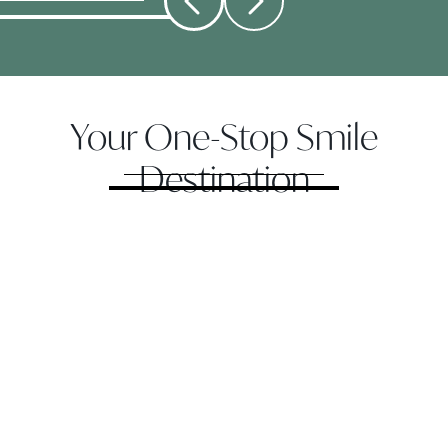
Your One-Stop Smile
Destination