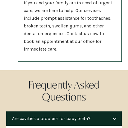
If you and your family are in need of urgent
care, we are here to help. Our services
include prompt assistance for toothaches,
broken teeth, swollen gums, and other
dental emergencies. Contact us now to
book an appointment at our
office for
immediate care.
Frequently Asked
Questions
Are cavities a problem for baby teeth?