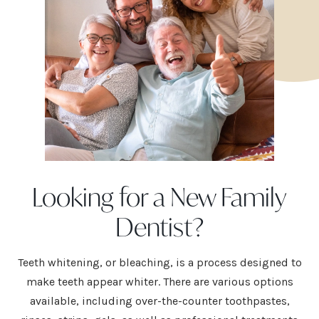
Looking for a New Family
Dentist?
Teeth whitening
, or bleaching, is a process designed to
make teeth appear whiter. There are various options
available, including over-the-counter toothpastes,