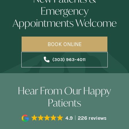
Emergency
Appointments Welcome
BOOK ONLINE
(303) 963-4011
Hear From Our Happy
Patients
4.9
226 reviews