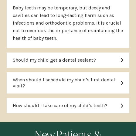
Baby teeth may be temporary, but decay and
cavities can lead to long-lasting harm such as
infections and orthodontic problems. It is crucial
not to overlook the importance of maintaining the
health of baby teeth.
Should my child get a dental sealant?
When should I schedule my child’s first dental
visit?
How should I take care of my child’s teeth?
New Patients &