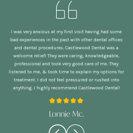
n,
I was very anxious at my first visit having had some
G
bad experiences in the past with other dental offices
is
and dental procedures. Castlewood Dental was a
welcome relief! They were caring, knowledgeable,
p
re
professional and took very good care of me. They
nd
listened to me, & took time to explain my options for
treatment. I did not feel pressured or rushed into
anything. I highly recommend Castlewood Dental!
Lonnie Mc.