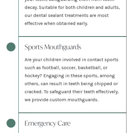
decay. Suitable for both children and adults,
our dental sealant treatments are most
effective when obtained early.
Sports Mouthguards
Are your children involved in contact sports
such as football, soccer, basketball, or
hockey? Engaging in these sports, among
others, can result in teeth being chipped or
cracked. To safeguard their teeth effectively,
we provide custom mouthguards.
Emergency Care