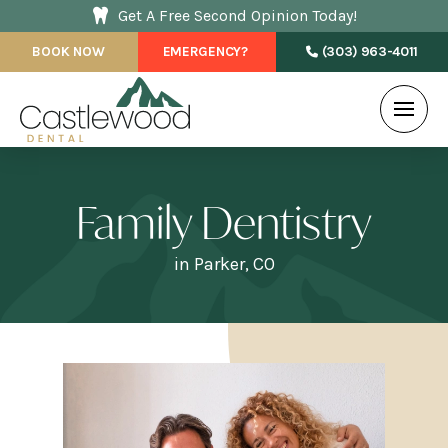
Get A Free Second Opinion Today!
BOOK NOW
EMERGENCY?
(303) 963-4011
Family Dentistry
in Parker, CO