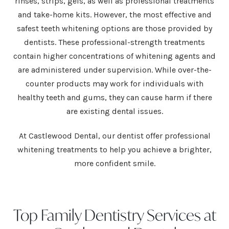
rinses, strips, gels, as well as professional treatments
and take-home kits. However, the most effective and
safest teeth whitening options are those provided by
dentists. These professional-strength treatments
contain higher concentrations of whitening agents and
are administered under supervision. While over-the-
counter products may work for individuals with
healthy teeth and gums, they can cause harm if there
are existing dental issues.
At Castlewood Dental, our
dentist
offer professional
whitening treatments to help you achieve a brighter,
more confident smile.
Top Family Dentistry Services at