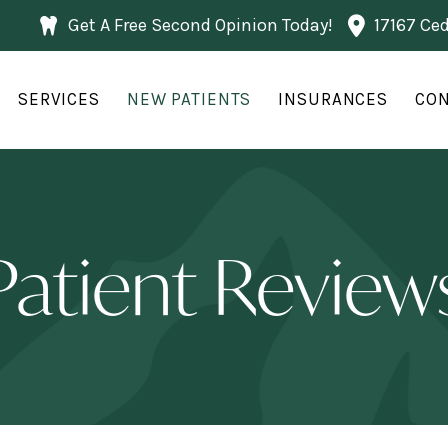
Get A Free Second Opinion Today!
17167 Ce
SERVICES
NEW PATIENTS
INSURANCES
CON
Patient Review