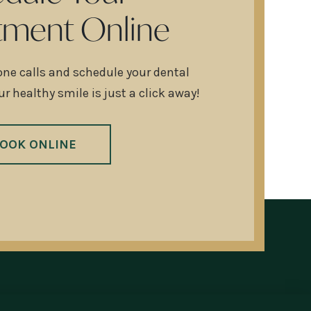
tment Online
one calls and schedule your dental
r healthy smile is just a click away!
OOK ONLINE