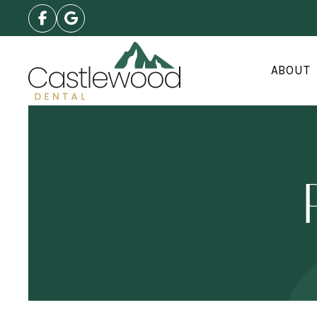
ABOUT