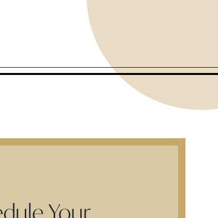
dule Your