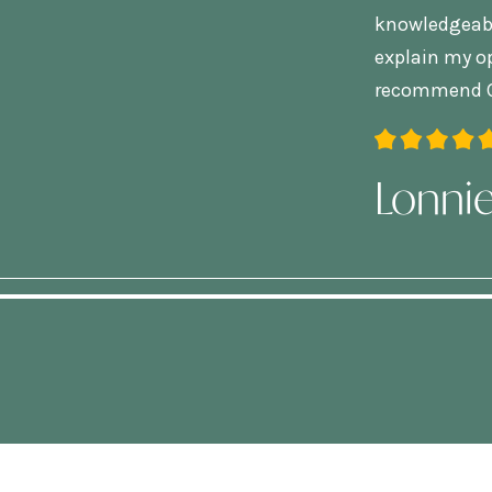
knowledgeable
explain my op
recommend C
Lonni