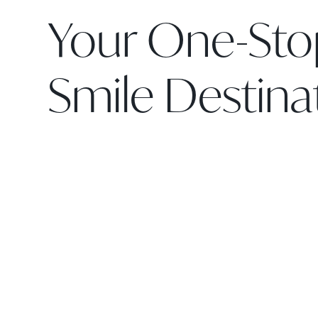
Your One-Sto
Smile Destina