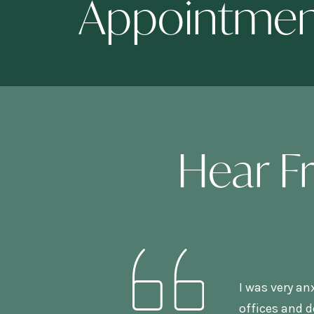
Appointme
Hear F
I was very an
offices and d