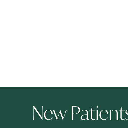
New Patien