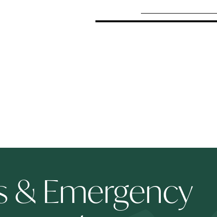
ts & Emergency