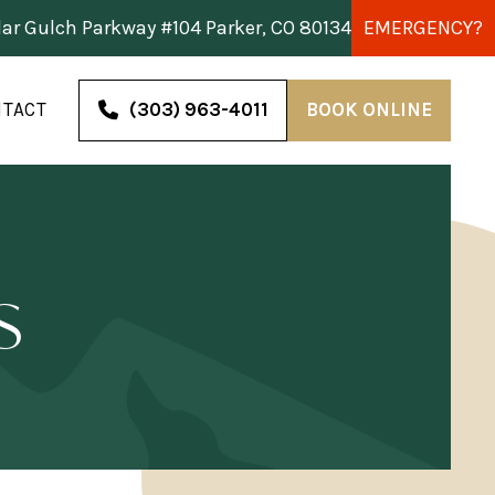
dar Gulch Parkway #104 Parker, CO 80134
EMERGENCY?
TACT
(303) 963-4011
BOOK ONLINE
s