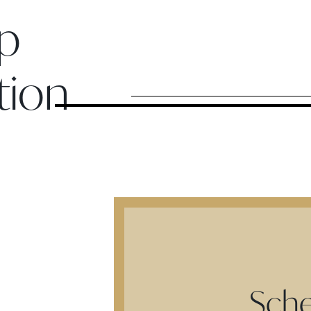
p
tion
Sche