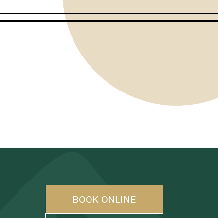
BOOK ONLINE