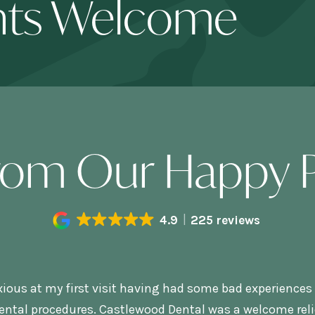
nts Welcome
rom Our Happy P
4.9
225 reviews
xious at my first visit having had some bad experiences 
ental procedures. Castlewood Dental was a welcome relie