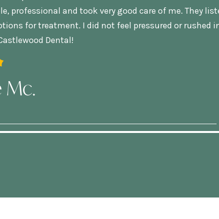
, professional and took very good care of me. They lis
tions for treatment. I did not feel pressured or rushed i
astlewood Dental!
e Mc.