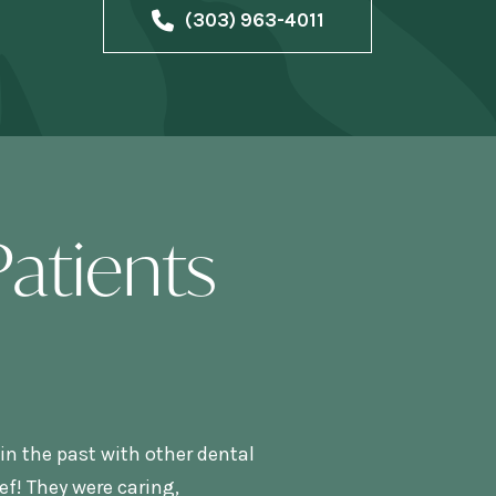
(303) 963-4011
atients
in the past with other dental
f! They were caring,