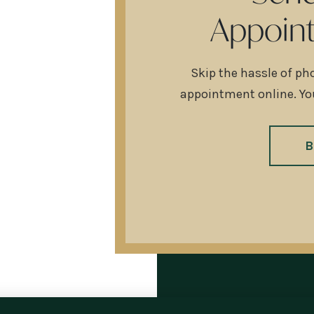
Appoin
Skip the hassle of ph
appointment online. You
B