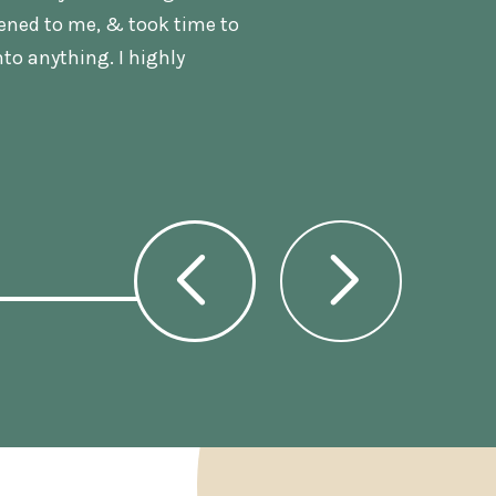
tened to me, & took time to
nto anything. I highly