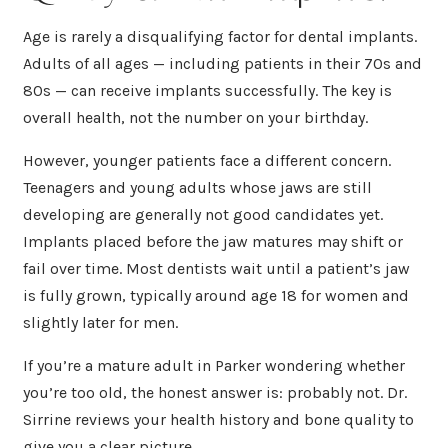
Age is rarely a disqualifying factor for dental implants.
Adults of all ages — including patients in their 70s and
80s — can receive implants successfully. The key is
overall health, not the number on your birthday.
However, younger patients face a different concern.
Teenagers and young adults whose jaws are still
developing are generally not good candidates yet.
Implants placed before the jaw matures may shift or
fail over time. Most dentists wait until a patient’s jaw
is fully grown, typically around age 18 for women and
slightly later for men.
If you’re a mature adult in Parker wondering whether
you’re too old, the honest answer is: probably not. Dr.
Sirrine reviews your health history and bone quality to
give you a clear picture.