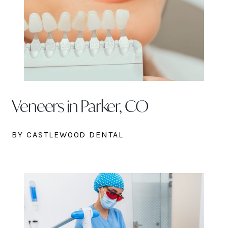
Veneers in Parker, CO
BY CASTLEWOOD DENTAL