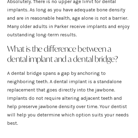
Absolutely. There is no upper age limit for dental
implants. As long as you have adequate bone density
and are in reasonable health, age alone is not a barrier.
Many older adults in Parker receive implants and enjoy
outstanding long-term results.
What is the difference between a
dental implant and a dental bridge?
A dental bridge spans a gap by anchoring to
neighboring teeth. A dental implant is a standalone
replacement that goes directly into the jawbone.
Implants do not require altering adjacent teeth and
help preserve jawbone density over time. Your dentist
will help you determine which option suits your needs
best.