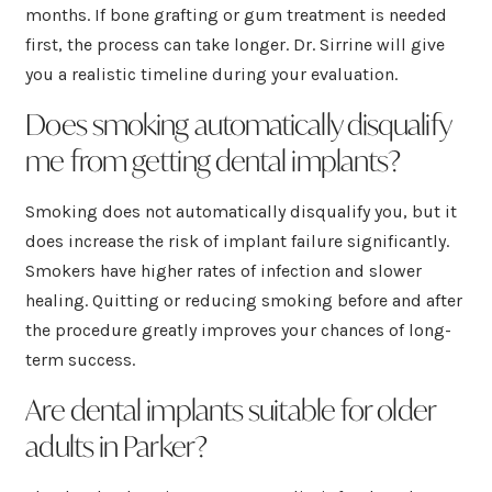
months. If bone grafting or gum treatment is needed
first, the process can take longer. Dr. Sirrine will give
you a realistic timeline during your evaluation.
Does smoking automatically disqualify
me from getting dental implants?
Smoking does not automatically disqualify you, but it
does increase the risk of implant failure significantly.
Smokers have higher rates of infection and slower
healing. Quitting or reducing smoking before and after
the procedure greatly improves your chances of long-
term success.
Are dental implants suitable for older
adults in Parker?