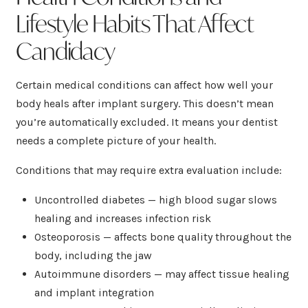
Lifestyle Habits That Affect
Candidacy
Certain medical conditions can affect how well your
body heals after implant surgery. This doesn’t mean
you’re automatically excluded. It means your dentist
needs a complete picture of your health.
Conditions that may require extra evaluation include:
Uncontrolled diabetes — high blood sugar slows
healing and increases infection risk
Osteoporosis — affects bone quality throughout the
body, including the jaw
Autoimmune disorders — may affect tissue healing
and implant integration