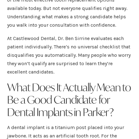
available today. But not everyone qualifies right away.
Understanding what makes a strong candidate helps
you walk into your consultation with confidence.
At Castlewood Dental, Dr. Ben Sirrine evaluates each
patient individually. There’s no universal checklist that
disqualifies you automatically. Many people who worry
they won’t qualify are surprised to learn they’re
excellent candidates.
What Does It Actually Mean to
Be a Good Candidate for
Dental Implants in Parker?
A dental implant is a titanium post placed into your
jawbone. It acts as an artificial tooth root. For the