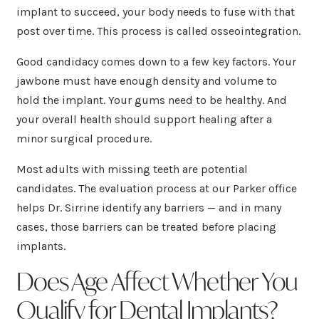
implant to succeed, your body needs to fuse with that
post over time. This process is called osseointegration.
Good candidacy comes down to a few key factors. Your
jawbone must have enough density and volume to
hold the implant. Your gums need to be healthy. And
your overall health should support healing after a
minor surgical procedure.
Most adults with missing teeth are potential
candidates. The evaluation process at our Parker office
helps Dr. Sirrine identify any barriers — and in many
cases, those barriers can be treated before placing
implants.
Does Age Affect Whether You
Qualify for Dental Implants?