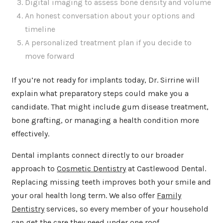
Digital imaging to assess bone density and volume
An honest conversation about your options and
timeline
A personalized treatment plan if you decide to
move forward
If you’re not ready for implants today, Dr. Sirrine will
explain what preparatory steps could make you a
candidate. That might include gum disease treatment,
bone grafting, or managing a health condition more
effectively.
Dental implants connect directly to our broader
approach to
Cosmetic Dentistry
at Castlewood Dental.
Replacing missing teeth improves both your smile and
your oral health long term. We also offer
Family
Dentistry
services, so every member of your household
can get the care they need under one roof.