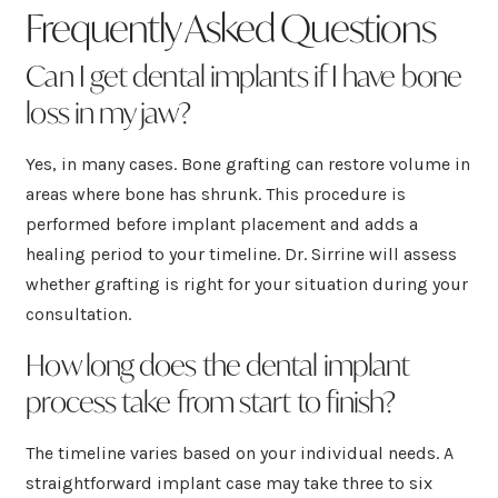
Frequently Asked Questions
Can I get dental implants if I have bone
loss in my jaw?
Yes, in many cases. Bone grafting can restore volume in
areas where bone has shrunk. This procedure is
performed before implant placement and adds a
healing period to your timeline. Dr. Sirrine will assess
whether grafting is right for your situation during your
consultation.
How long does the dental implant
process take from start to finish?
The timeline varies based on your individual needs. A
straightforward implant case may take three to six