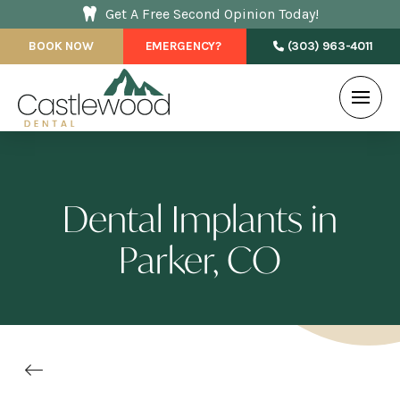
Get A Free Second Opinion Today!
BOOK NOW
EMERGENCY?
(303) 963-4011
Dental Implants in
Parker, CO