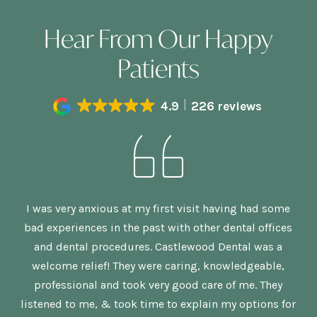
Hear From Our Happy
Patients
4.9
226 reviews
n,
I was very anxious at my first visit having had some
G
bad experiences in the past with other dental offices
is
and dental procedures. Castlewood Dental was a
welcome relief! They were caring, knowledgeable,
p
re
professional and took very good care of me. They
nd
listened to me, & took time to explain my options for