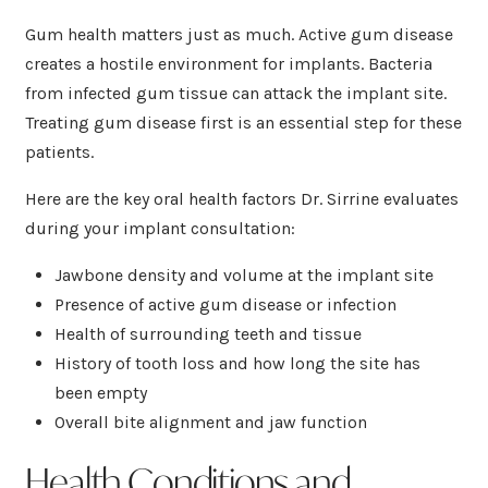
Gum health matters just as much. Active gum disease
creates a hostile environment for implants. Bacteria
from infected gum tissue can attack the implant site.
Treating gum disease first is an essential step for these
patients.
Here are the key oral health factors Dr. Sirrine evaluates
during your implant consultation:
Jawbone density and volume at the implant site
Presence of active gum disease or infection
Health of surrounding teeth and tissue
History of tooth loss and how long the site has
been empty
Overall bite alignment and jaw function
Health Conditions and