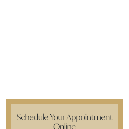
Schedule Your Appointment
Online