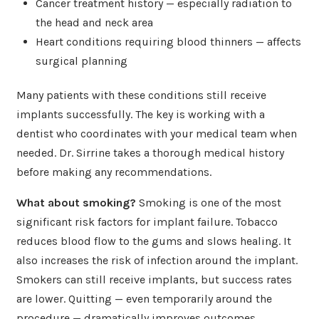
Cancer treatment history — especially radiation to
the head and neck area
Heart conditions requiring blood thinners — affects
surgical planning
Many patients with these conditions still receive
implants successfully. The key is working with a
dentist who coordinates with your medical team when
needed. Dr. Sirrine takes a thorough medical history
before making any recommendations.
What about smoking?
Smoking is one of the most
significant risk factors for implant failure. Tobacco
reduces blood flow to the gums and slows healing. It
also increases the risk of infection around the implant.
Smokers can still receive implants, but success rates
are lower. Quitting — even temporarily around the
procedure — dramatically improves outcomes.