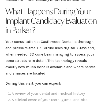
What Happens During Your
Implant Candidacy Evaluation
in Parker?
Your consultation at Castlewood Dental is thorough
and pressure-free. Dr. Sirrine uses digital X-rays and,
when needed, 3D cone beam imaging to assess your
bone structure in detail. This technology reveals
exactly how much bone is available and where nerves
and sinuses are located.
During this visit, you can expect:
A review of your dental and medical history
A clinical exam of your teeth, gums, and bite