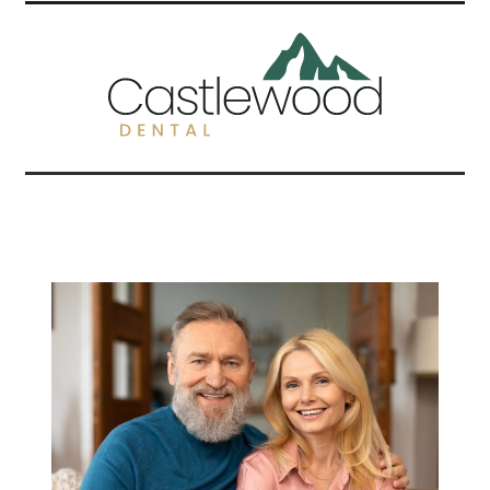
Related Articles