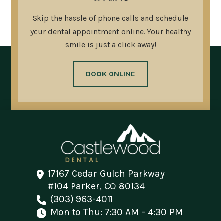
Skip the hassle of phone calls and schedule
your dental appointment online. Your healthy
smile is just a click away!
BOOK ONLINE
17167 Cedar Gulch Parkway
#104 Parker, CO 80134
(303) 963-4011
Mon to Thu: 7:30 AM – 4:30 PM