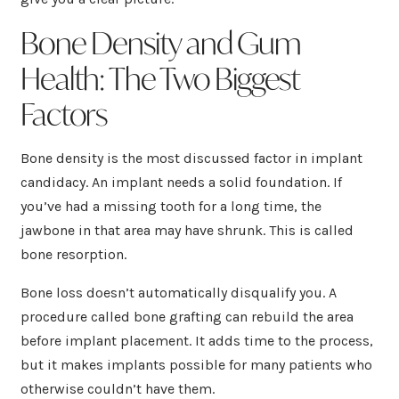
Bone Density and Gum
Health: The Two Biggest
Factors
Bone density is the most discussed factor in implant
candidacy. An implant needs a solid foundation. If
you’ve had a missing tooth for a long time, the
jawbone in that area may have shrunk. This is called
bone resorption.
Bone loss doesn’t automatically disqualify you. A
procedure called bone grafting can rebuild the area
before implant placement. It adds time to the process,
but it makes implants possible for many patients who
otherwise couldn’t have them.