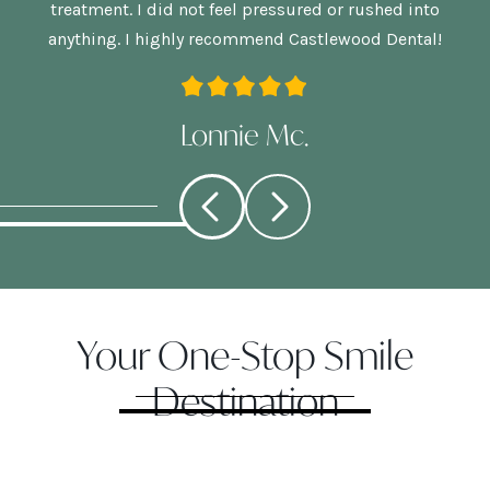
treatment. I did not feel pressured or rushed into
anything. I highly recommend Castlewood Dental!
Lonnie Mc.
Your One-Stop Smile
Destination