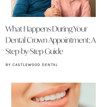
What Happens During Your
Dental Crown Appointment: A
Step-by-Step Guide
BY CASTLEWOOD DENTAL