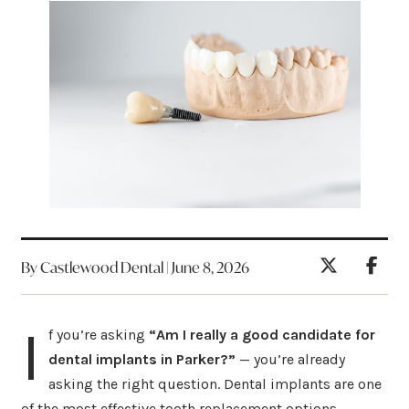
By Castlewood Dental | June 8, 2026
I
f you’re asking
“Am I really a good candidate for
dental implants in Parker?”
— you’re already
asking the right question. Dental implants are one
of the most effective tooth replacement options