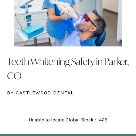
Teeth Whitening Safety in Parker,
CO
BY CASTLEWOOD DENTAL
Unable to locate Global Block : 1468