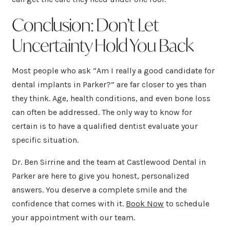
Conclusion: Don’t Let
Uncertainty Hold You Back
Most people who ask “Am I really a good candidate for
dental implants in Parker?” are far closer to yes than
they think. Age, health conditions, and even bone loss
can often be addressed. The only way to know for
certain is to have a qualified dentist evaluate your
specific situation.
Dr. Ben Sirrine and the team at Castlewood Dental in
Parker are here to give you honest, personalized
answers. You deserve a complete smile and the
confidence that comes with it.
Book Now
to schedule
your appointment with our team.