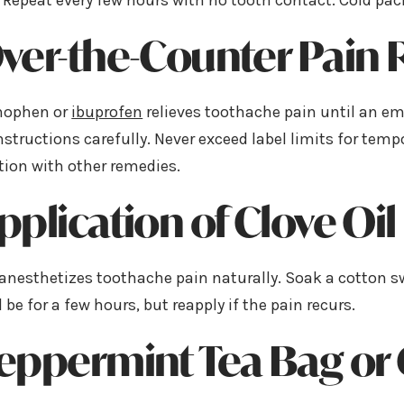
Repeat every few hours with no tooth contact. Cold pac
Over-the-Counter Pain 
nophen or
ibuprofen
relieves toothache pain until an eme
structions carefully. Never exceed label limits for temp
ion with other remedies.
Application of Clove Oil
 anesthetizes toothache pain naturally. Soak a cotton sw
ll be for a few hours, but reapply if the pain recurs.
Peppermint Tea Bag or 