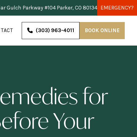
dar Gulch Parkway #104 Parker, CO 80134
EMERGENCY?
TACT
(303) 963-4011
BOOK ONLINE
emedies for
Before Your