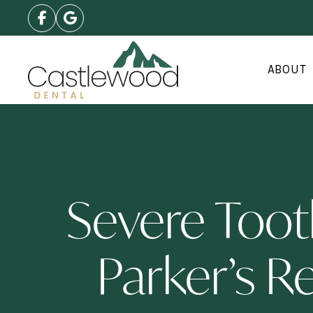
ABOUT
Severe Too
Parker’s R