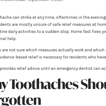
hache can strike at any time, oftentimes in the evenin
idents are mostly unsure of safe relief measures at hom
tine daily activities to a sudden stop. Home fast fixes 
nal help.
s are not sure which measures actually work and which
vidence-based relief is necessary for residents who ha
provides relief advice until an emergency dentist can ac
y Toothaches Shou
rgotten