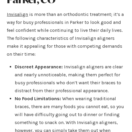
Invisalign
is more than an orthodontic treatment; it’s a
way for busy professionals in Parker to look good and
feel confident while continuing to live their daily lives.
The following characteristics of Invisalign aligners
make it appealing for those with competing demands
on their time:
Discreet Appearance:
Invisalign aligners are clear
and nearly unnoticeable, making them perfect for
busy professionals who don’t want their braces to
distract from their professional appearance.
No Food Limitations:
When wearing traditional
braces, there are many foods you cannot eat, so you
will have difficulty going out to dinner or finding
something to snack on. With Invisalign aligners,
however, you can simply take them out when