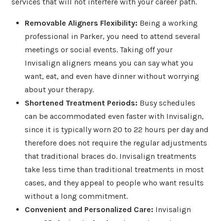
services that will not interfere with your career path.
Removable Aligners Flexibility:
Being a working
professional in Parker, you need to attend several
meetings or social events. Taking off your
Invisalign aligners means you can say what you
want, eat, and even have dinner without worrying
about your therapy.
Shortened Treatment Periods:
Busy schedules
can be accommodated even faster with Invisalign,
since it is typically worn 20 to 22 hours per day and
therefore does not require the regular adjustments
that traditional braces do. Invisalign treatments
take less time than traditional treatments in most
cases, and they appeal to people who want results
without a long commitment.
Convenient and Personalized Care:
Invisalign