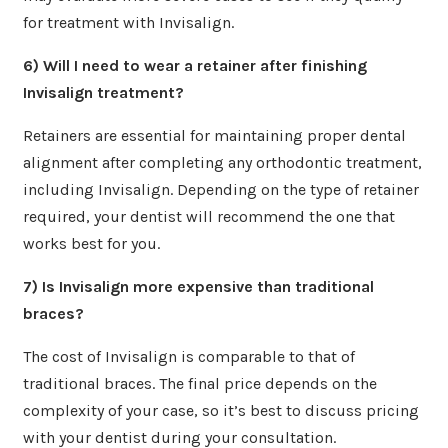
for treatment with Invisalign.
6) Will I need to wear a retainer after finishing
Invisalign treatment?
Retainers are essential for maintaining proper dental
alignment after completing any orthodontic treatment,
including Invisalign. Depending on the type of retainer
required, your dentist will recommend the one that
works best for you.
7) Is Invisalign more expensive than traditional
braces?
The cost of Invisalign is comparable to that of
traditional braces. The final price depends on the
complexity of your case, so it’s best to discuss pricing
with your dentist during your consultation.