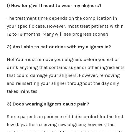
1) How long will I need to wear my aligners?
The treatment time depends on the complication in
your specific case. However, most treat patients within
12 to 18 months. Many will see progress sooner!
2) Am I able to eat or drink with my aligners in?
No! You must remove your aligners before you eat or
drink anything that contains sugar or other ingredients
that could damage your aligners. However, removing
and reinserting your aligner throughout the day only
takes minutes.
3) Does wearing aligners cause pain?
Some patients experience mild discomfort for the first
few days after receiving new aligners; however, the