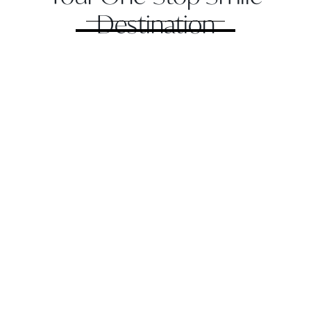
Destination