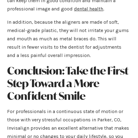
can keep them in good condition and maintain a
professional image and good
dental health
.
In addition, because the aligners are made of soft,
medical-grade plastic, they will not irritate your gums
and mouth as much as metal braces do. This will
result in fewer visits to the dentist for adjustments
and a less painful overall impression.
Conclusion: Take the First
Step Toward a More
Confident Smile
For professionals in a continuous state of motion or
those with very stressful occupations in Parker, CO,
Invisalign provides an excellent alternative that makes
minimal or no changes to your daily lifestyle, so you