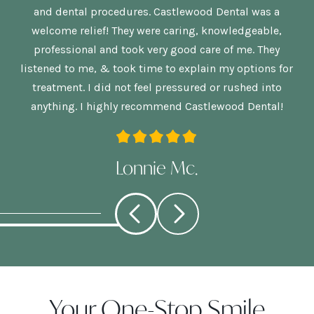
is
and dental procedures. Castlewood Dental was a
welcome relief! They were caring, knowledgeable,
p
re
professional and took very good care of me. They
nd
listened to me, & took time to explain my options for
treatment. I did not feel pressured or rushed into
anything. I highly recommend Castlewood Dental!
Lonnie Mc.
Your One-Stop Smile