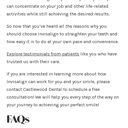
can concentrate on your job and other life-related
activities while still achieving the desired results.
So now that you’ve heard all the reasons why you
should choose Invisalign to straighten your teeth and
how easy it is to do at your own pace and convenience.
Explore testimonials from patients
like you who have
trusted us with their care.
If you are interested in learning more about how
Invisalign can work for you and your smile, please
contact Castlewood Dental to schedule a free
consultation! We will help you every step of the way on
your journey to achieving your perfect smile!
FAQs