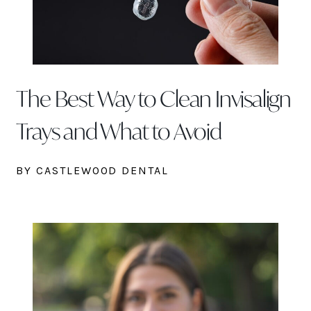
The Best Way to Clean Invisalign
Trays and What to Avoid
BY CASTLEWOOD DENTAL