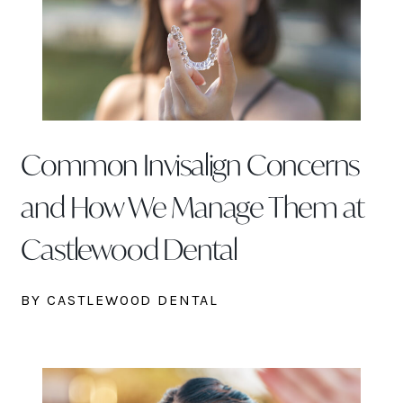
Common Invisalign Concerns
and How We Manage Them at
Castlewood Dental
BY CASTLEWOOD DENTAL