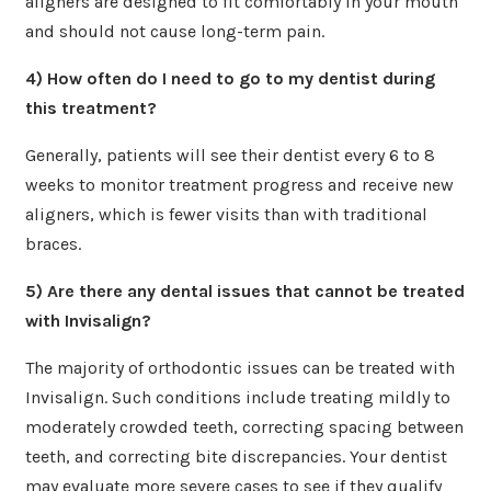
aligners are designed to fit comfortably in your mouth
and should not cause long-term pain.
4) How often do I need to go to my dentist during
this treatment?
Generally, patients will see their dentist every 6 to 8
weeks to monitor treatment progress and receive new
aligners, which is fewer visits than with traditional
braces.
5) Are there any dental issues that cannot be treated
with Invisalign?
The majority of orthodontic issues can be treated with
Invisalign. Such conditions include treating mildly to
moderately crowded teeth, correcting spacing between
teeth, and correcting bite discrepancies. Your dentist
may evaluate more severe cases to see if they qualify