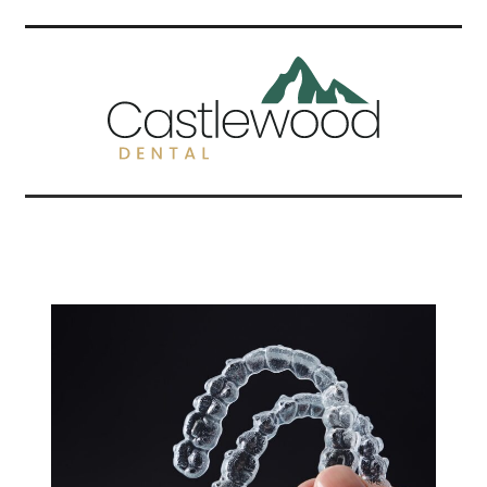
Related Articles