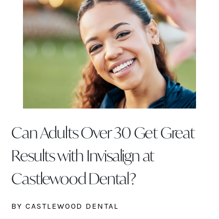
Can Adults Over 30 Get Great
Results with Invisalign at
Castlewood Dental?
BY CASTLEWOOD DENTAL