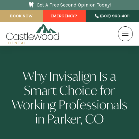
Get A Free Second Opinion Today!
BOOK NOW
EMERGENCY?
(303) 963-4011
Why Invisalign Is a
Smart Choice for
Working Professionals
in Parker, CO