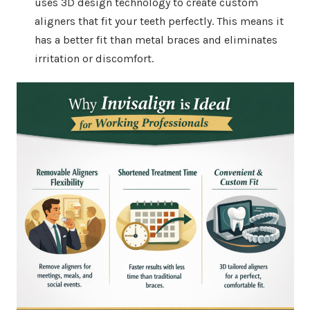
uses 3D design technology to create custom
aligners that fit your teeth perfectly. This means it
has a better fit than metal braces and eliminates
irritation or discomfort.