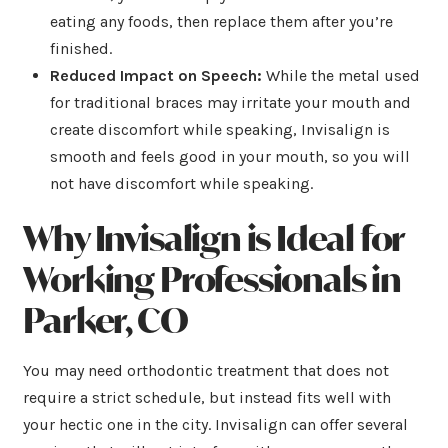
eating any foods, then replace them after you’re
finished.
Reduced Impact on Speech:
While the metal used
for traditional braces may irritate your mouth and
create discomfort while speaking, Invisalign is
smooth and feels good in your mouth, so you will
not have discomfort while speaking.
Why Invisalign is Ideal for
Working Professionals in
Parker, CO
You may need orthodontic treatment that does not
require a strict schedule, but instead fits well with
your hectic one in the city. Invisalign can offer several