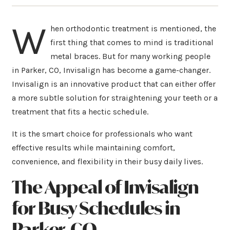
W
hen orthodontic treatment is mentioned, the
first thing that comes to mind is traditional
metal braces. But for many working people
in Parker, CO, Invisalign has become a game-changer.
Invisalign is an innovative product that can either offer
a more subtle solution for straightening your teeth or a
treatment that fits a hectic schedule.
It is the smart choice for professionals who want
effective results while maintaining comfort,
convenience, and flexibility in their busy daily lives.
The Appeal of Invisalign
for Busy Schedules
in
Parker, CO