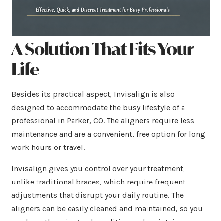
A Solution That Fits Your
Life
Besides its practical aspect, Invisalign is also
designed to accommodate the busy lifestyle of a
professional in Parker, CO. The aligners require less
maintenance and are a convenient, free option for long
work hours or travel.
Invisalign gives you control over your treatment,
unlike traditional braces, which require frequent
adjustments that disrupt your daily routine. The
aligners can be easily cleaned and maintained, so you