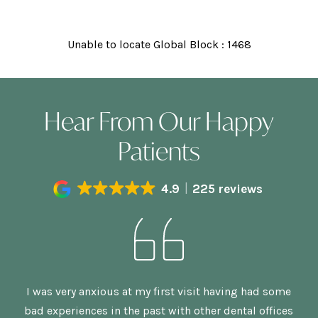
Unable to locate Global Block : 1468
Hear From Our Happy
Patients
4.9
225 reviews
n,
I was very anxious at my first visit having had some
G
bad experiences in the past with other dental offices