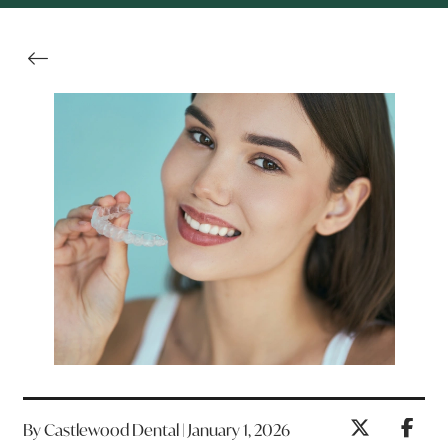
By Castlewood Dental | January 1, 2026