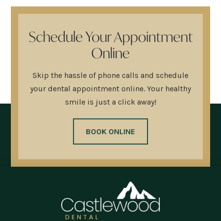
Schedule Your Appointment
Online
Skip the hassle of phone calls and schedule
your dental appointment online. Your healthy
smile is just a click away!
BOOK ONLINE